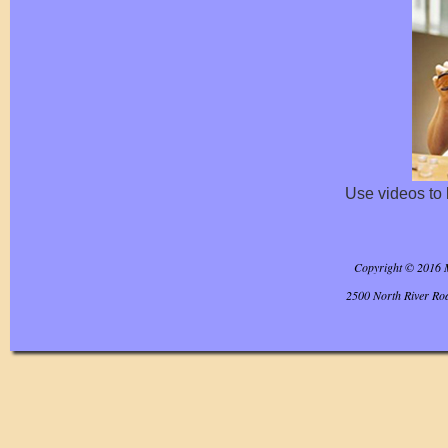
Use videos to 
Copyright © 2016 
2500 North River Ro