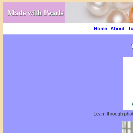
Made with Pearls
Home
About
Tu
Learn through phot