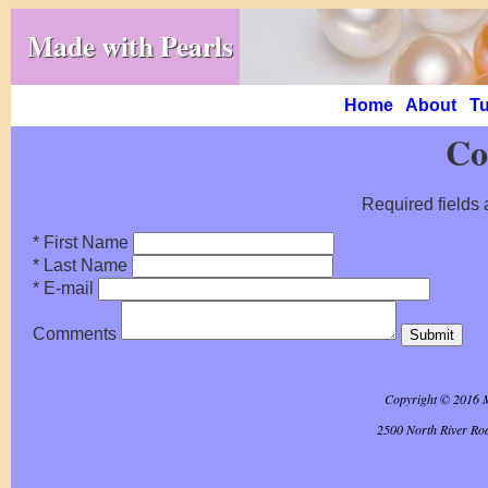
Made with Pearls
Home
About
Tu
Co
Required fields 
* First Name
* Last Name
* E-mail
Comments
Copyright © 2016 
2500 North River Ro