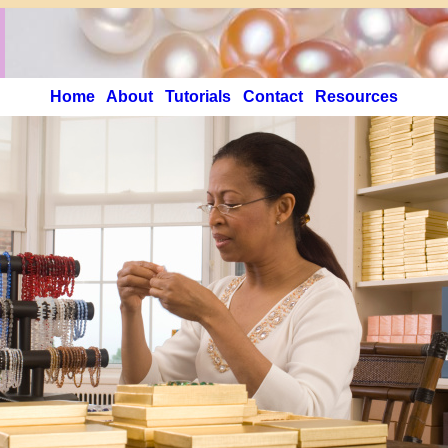
Home
About
Tutorials
Contact
Resources